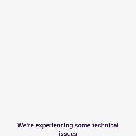
We're experiencing some technical
issues