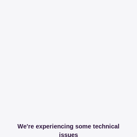
We're experiencing some technical
issues