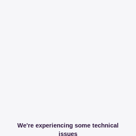
We're experiencing some technical
issues