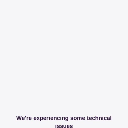
We're experiencing some technical
issues