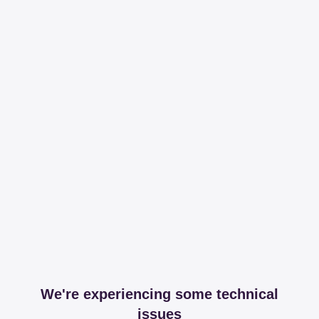
We're experiencing some technical
issues