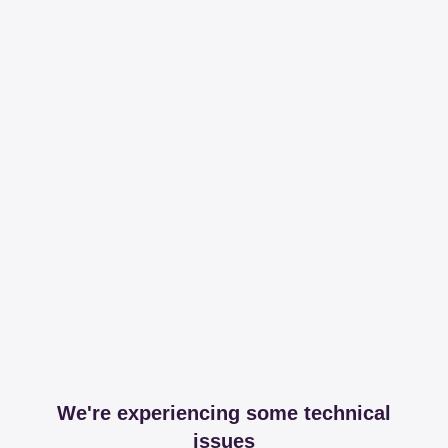
We're experiencing some technical
issues