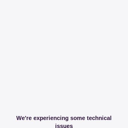
We're experiencing some technical
issues