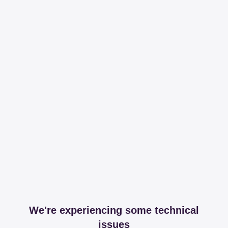
We're experiencing some technical
issues