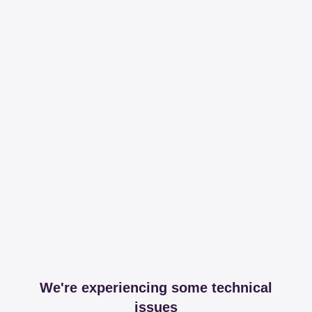
We're experiencing some technical
issues