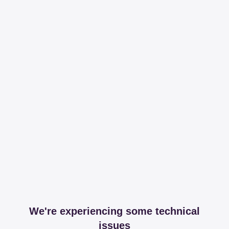
We're experiencing some technical
issues