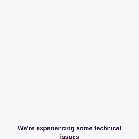
We're experiencing some technical
issues