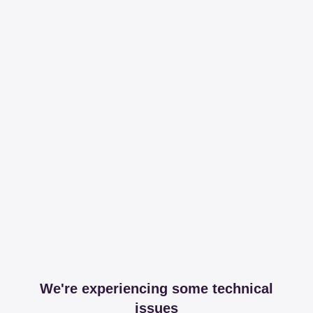
We're experiencing some technical
issues