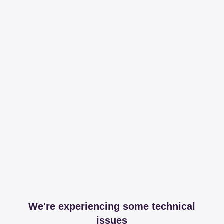
We're experiencing some technical
issues