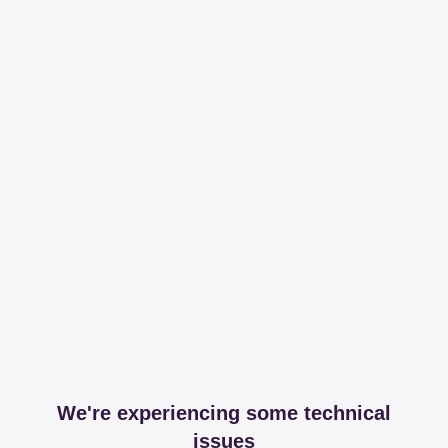
We're experiencing some technical
issues