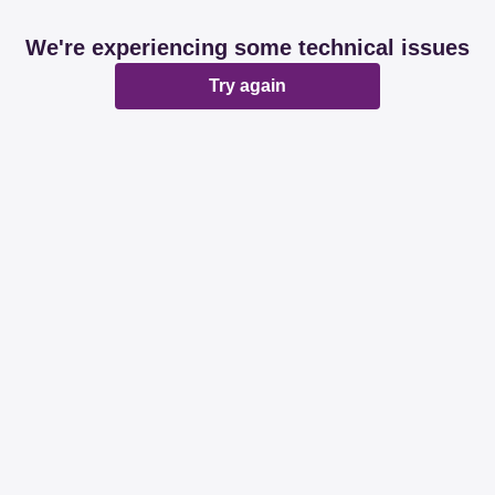
We're experiencing some technical issues
Try again