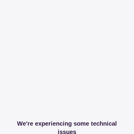
We're experiencing some technical
issues