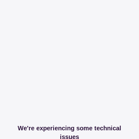
We're experiencing some technical
issues