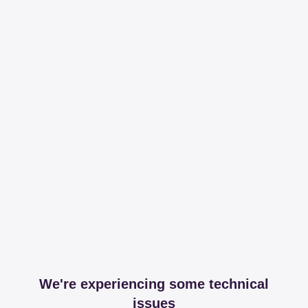
We're experiencing some technical
issues