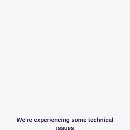
We're experiencing some technical
issues