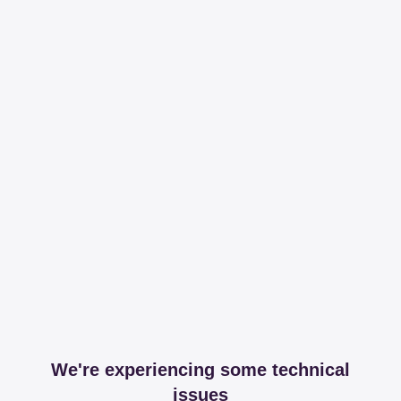
We're experiencing some technical
issues