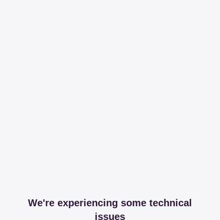
We're experiencing some technical
issues