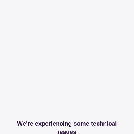
We're experiencing some technical
issues