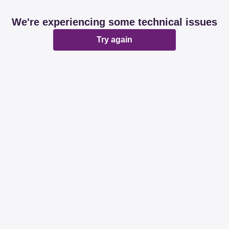
We're experiencing some technical issues
Try again