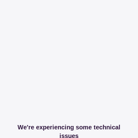
We're experiencing some technical
issues