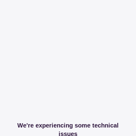
We're experiencing some technical
issues