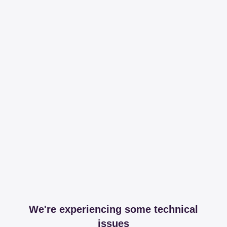
We're experiencing some technical
issues