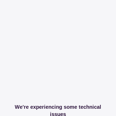
We're experiencing some technical
issues