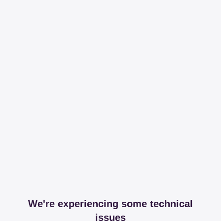
We're experiencing some technical
issues