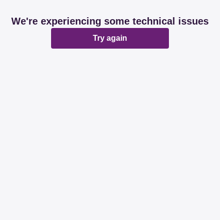
We're experiencing some technical issues
Try again