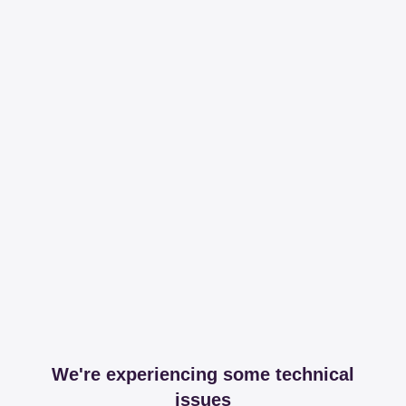
We're experiencing some technical
issues