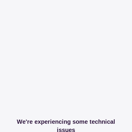
We're experiencing some technical
issues