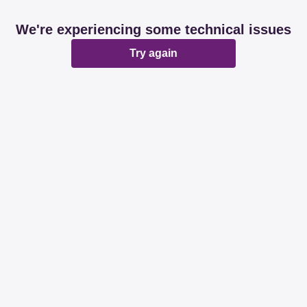
We're experiencing some technical issues
Try again