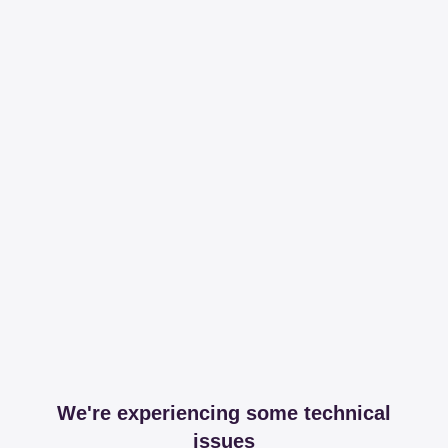
We're experiencing some technical
issues