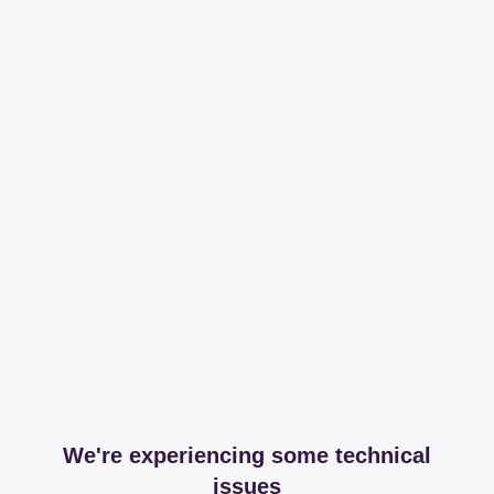
We're experiencing some technical
issues