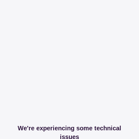
We're experiencing some technical
issues