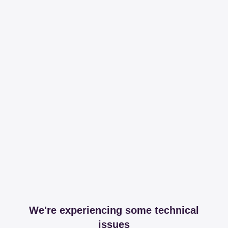
We're experiencing some technical
issues