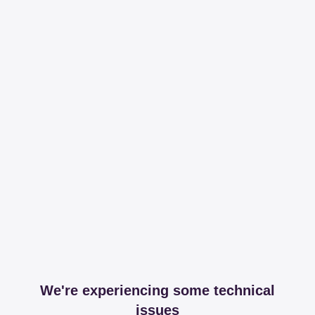
We're experiencing some technical
issues