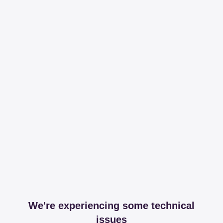
We're experiencing some technical
issues