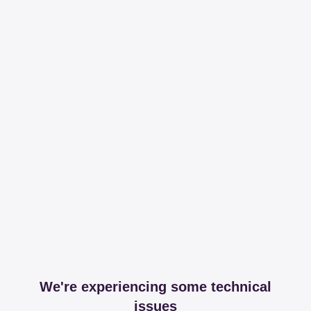
We're experiencing some technical
issues