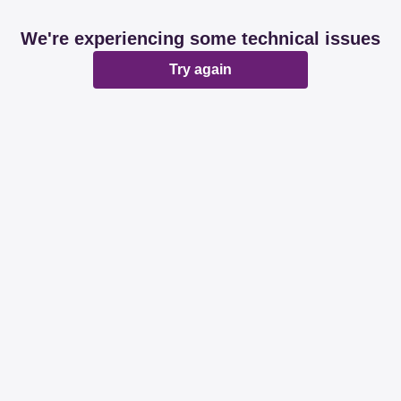
We're experiencing some technical issues
Try again