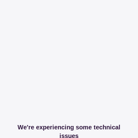
We're experiencing some technical
issues