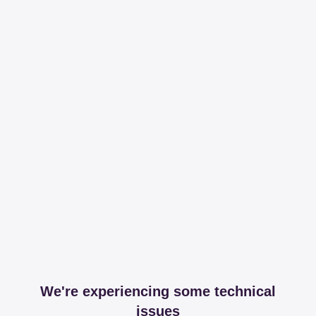
We're experiencing some technical
issues