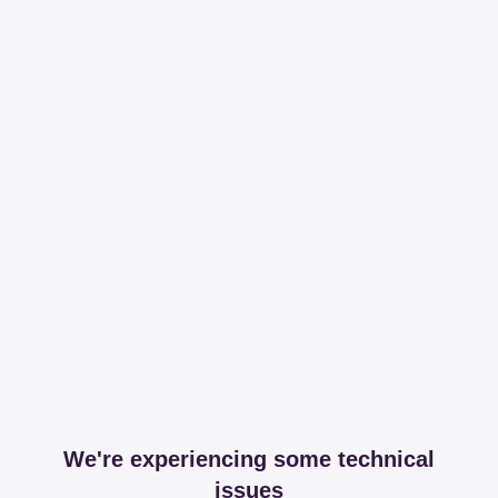
We're experiencing some technical
issues