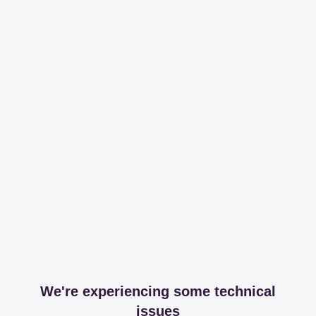
We're experiencing some technical
issues