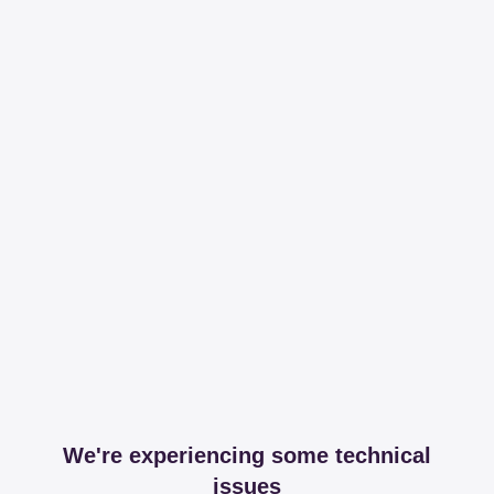
We're experiencing some technical
issues