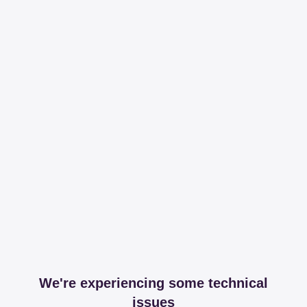
We're experiencing some technical
issues