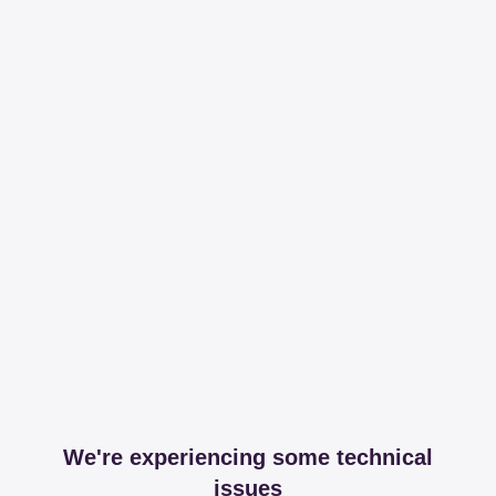
We're experiencing some technical
issues