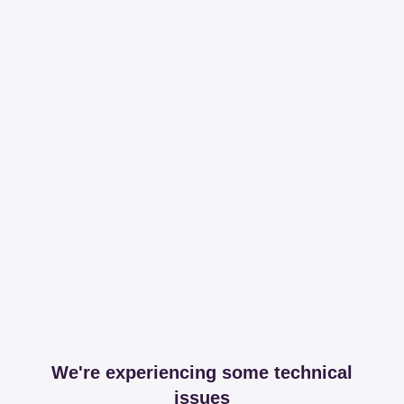
We're experiencing some technical
issues