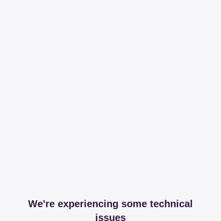
We're experiencing some technical
issues