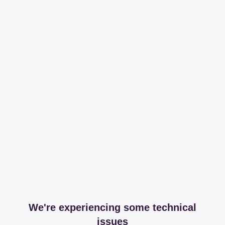
We're experiencing some technical
issues